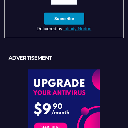
Delivered by
Infinity Norton
ADVERTISEMENT