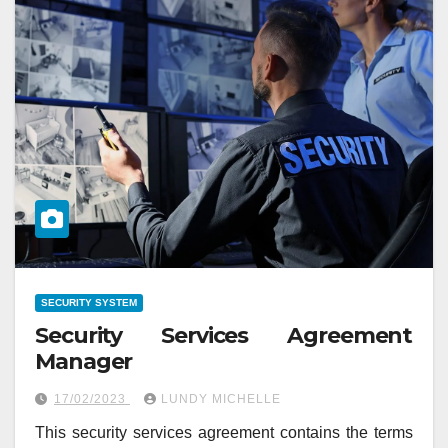
SECURITY SYSTEM
Security Services Agreement
Manager
17/02/2023
LUNDY MICHELLE
This security services agreement contains the terms