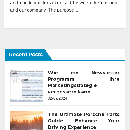
and conditions for a contract between the customer
and our company. The purpose…
Recent Posts
Wie ein Newsletter
Programm Ihre
Marketingstrategie
verbessern kann
02/07/2024
The Ultimate Porsche Parts
Guide: Enhance Your
Driving Experience