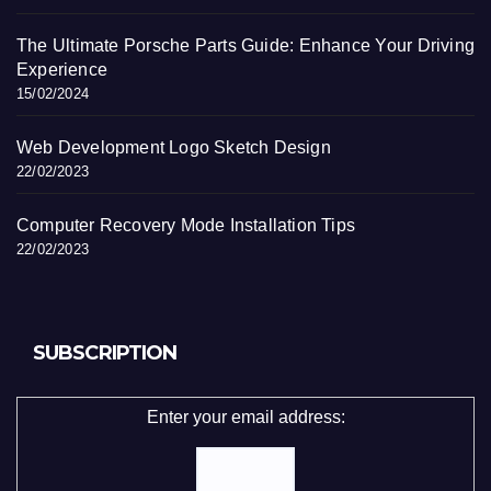
The Ultimate Porsche Parts Guide: Enhance Your Driving
Experience
15/02/2024
Web Development Logo Sketch Design
22/02/2023
Computer Recovery Mode Installation Tips
22/02/2023
SUBSCRIPTION
Enter your email address: