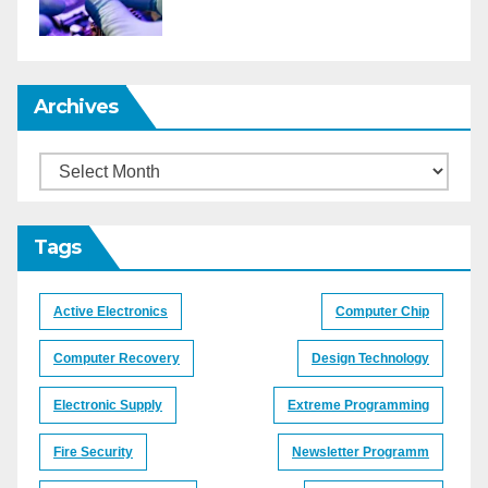
Archives
Archives
Tags
Active Electronics
Computer Chip
Computer Recovery
Design Technology
Electronic Supply
Extreme Programming
Fire Security
Newsletter Programm