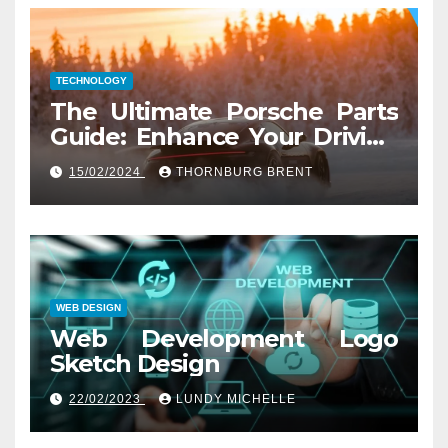
TECHNOLOGY
The Ultimate Porsche Parts
Guide: Enhance Your Driving
Experience
15/02/2024
THORNBURG BRENT
WEB DESIGN
Web Development Logo
Sketch Design
22/02/2023
LUNDY MICHELLE