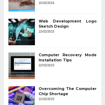
15/02/2024
Web Development Logo
Sketch Design
22/02/2023
Computer Recovery Mode
Installation Tips
22/02/2023
Overcoming The Computer
Chip Shortage
21/02/2023