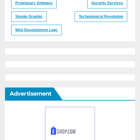
Proprietary Software
Security Services
Simple Graphic
Technological Revolution
Web Development Logo
Advertisement