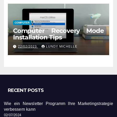
COMPUTER
Computer Recovery Mode
Installation Tips
22/02/2023
LUNDY MICHELLE
RECENT POSTS
Wie ein Newsletter Programm Ihre Marketingstrategie
verbessern kann
02/07/2024