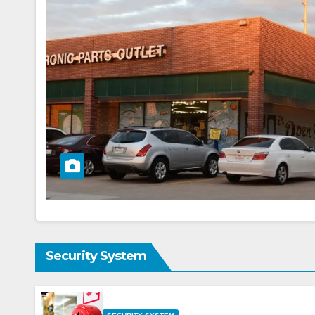
Security System