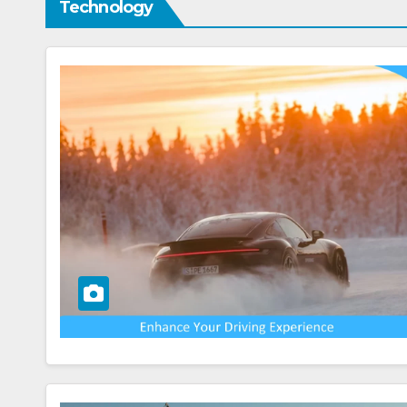
Technology