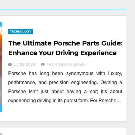
TECHNOLOGY
The Ultimate Porsche Parts Guide:
Enhance Your Driving Experience
15/02/2024
THORNBURG BRENT
Porsche has long been synonymous with luxury,
performance, and precision engineering. Owning a
Porsche isn’t just about having a car; it’s about
experiencing driving in its purest form. For Porsche…