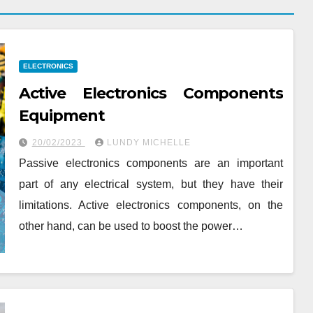
ELECTRONICS
Active Electronics Components
Equipment
20/02/2023
LUNDY MICHELLE
Passive electronics components are an important
part of any electrical system, but they have their
limitations. Active electronics components, on the
other hand, can be used to boost the power…