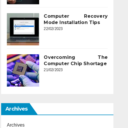
Computer Recovery
Mode Installation Tips
22/02/2023
Overcoming The
Computer Chip Shortage
21/02/2023
Archives
Archives