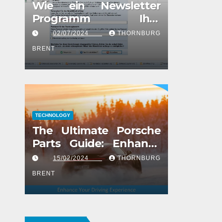
Wie ein Newsletter
Programm Ihre
Marketingstrategie
02/07/2024
THORNBURG
verbessern kann
BRENT
TECHNOLOGY
The Ultimate Porsche
Parts Guide: Enhance
Your Driving Experience
15/02/2024
THORNBURG
BRENT