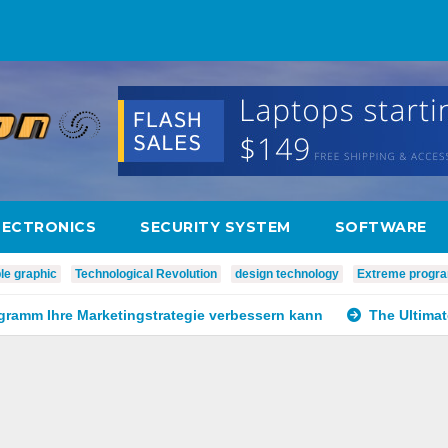
LECTRONICS
SECURITY SYSTEM
SOFTWARE
le graphic
Technological Revolution
design technology
Extreme progr
ogramm Ihre Marketingstrategie verbessern kann
The Ultima