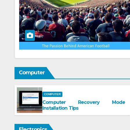
Computer
COMPUTER
Computer Recovery Mode
Installation Tips
Electronics