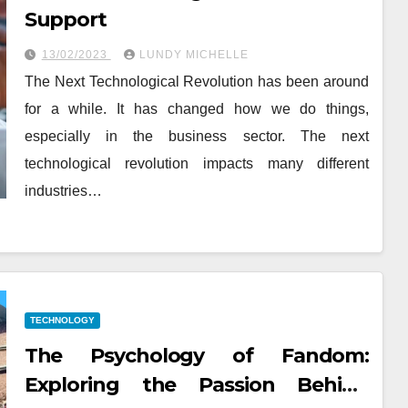
Support
13/02/2023
LUNDY MICHELLE
The Next Technological Revolution has been around
for a while. It has changed how we do things,
especially in the business sector. The next
technological revolution impacts many different
industries…
TECHNOLOGY
The Psychology of Fandom:
Exploring the Passion Behind