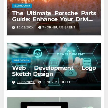
TECHNOLOGY
The Ultimate Porsche Parts
Guide: Enhance Your Driving
Experience
15/02/2024
THORNBURG BRENT
WEB DESIGN
Web Development Logo
Sketch Design
22/02/2023
LUNDY MICHELLE