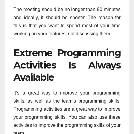
The meeting should be no longer than 90 minutes
and ideally, it should be shorter. The reason for
this is that you want to spend most of your time
working on your features, not discussing them.
Extreme Programming
Activities Is Always
Available
It’s a great way to improve your programming
skills, as well as the team’s programming skills.
Programming activities are a great way to improve
your programming skills. You can also use these
activities to improve the programming skills of your
team.