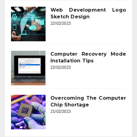
Web Development Logo
Sketch Design
22/02/2023
Computer Recovery Mode
Installation Tips
22/02/2023
Overcoming The Computer
Chip Shortage
21/02/2023