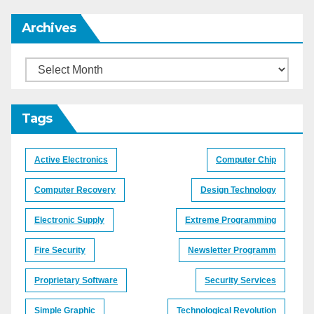
Archives
Archives
Tags
Active Electronics
Computer Chip
Computer Recovery
Design Technology
Electronic Supply
Extreme Programming
Fire Security
Newsletter Programm
Proprietary Software
Security Services
Simple Graphic
Technological Revolution