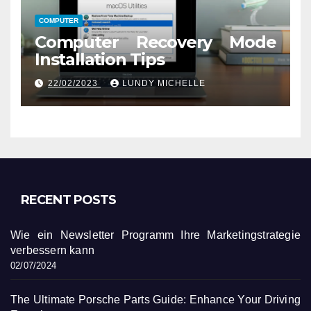
COMPUTER
Computer Recovery Mode
Installation Tips
22/02/2023
LUNDY MICHELLE
RECENT POSTS
Wie ein Newsletter Programm Ihre Marketingstrategie
verbessern kann
02/07/2024
The Ultimate Porsche Parts Guide: Enhance Your Driving