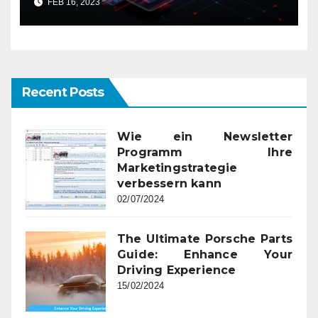
FEB 16, 2023
Recent Posts
Wie ein Newsletter
Programm Ihre
Marketingstrategie
verbessern kann
02/07/2024
The Ultimate Porsche Parts
Guide: Enhance Your
Driving Experience
15/02/2024