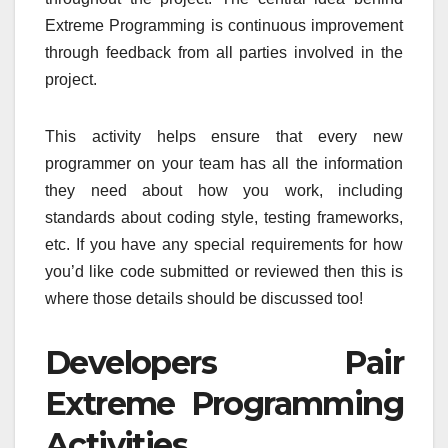
Extreme Programming is continuous improvement
through feedback from all parties involved in the
project.
This activity helps ensure that every new
programmer on your team has all the information
they need about how you work, including
standards about coding style, testing frameworks,
etc. If you have any special requirements for how
you’d like code submitted or reviewed then this is
where those details should be discussed too!
Developers Pair
Extreme Programming
Activities