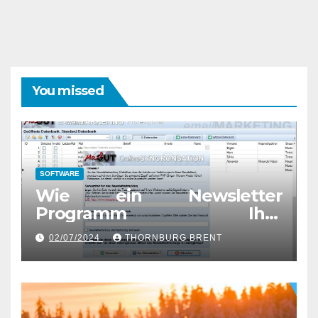
You missed
SOFTWARE
Wie ein Newsletter
Programm Ihre
Marketingstrategie
02/07/2024
THORNBURG BRENT
verbessern kann