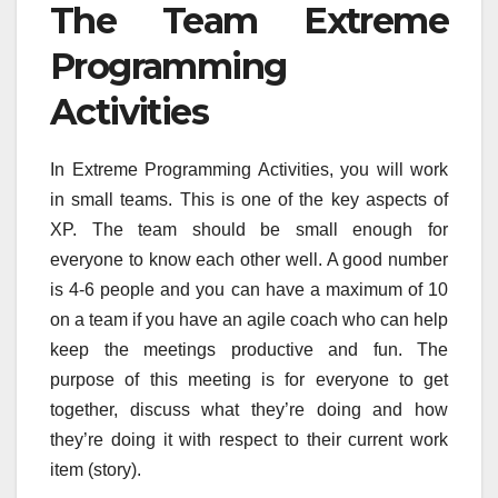
The Team Extreme
Programming
Activities
In Extreme Programming Activities, you will work
in small teams. This is one of the key aspects of
XP. The team should be small enough for
everyone to know each other well. A good number
is 4-6 people and you can have a maximum of 10
on a team if you have an agile coach who can help
keep the meetings productive and fun. The
purpose of this meeting is for everyone to get
together, discuss what they’re doing and how
they’re doing it with respect to their current work
item (story).