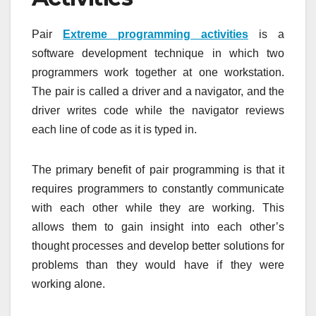
Pair
Extreme programming activities
is a
software development technique in which two
programmers work together at one workstation.
The pair is called a driver and a navigator, and the
driver writes code while the navigator reviews
each line of code as it is typed in.
The primary benefit of pair programming is that it
requires programmers to constantly communicate
with each other while they are working. This
allows them to gain insight into each other’s
thought processes and develop better solutions for
problems than they would have if they were
working alone.