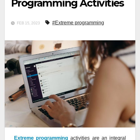
Programming Activities
#Extreme programming
FEB 15, 2023
Extreme programming
activities are an integral