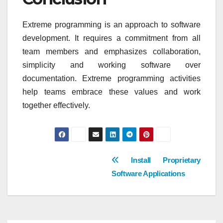
Extreme programming is an approach to software
development. It requires a commitment from all
team members and emphasizes collaboration,
simplicity and working software over
documentation. Extreme programming activities
help teams embrace these values and work
together effectively.
Post
Install Proprietary
Software Applications
navigation