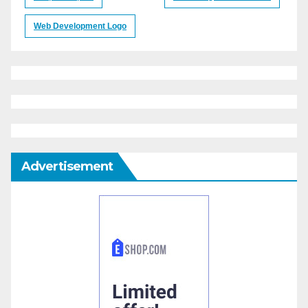
Web Development Logo
Advertisement