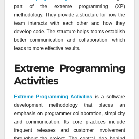
part of the extreme programming (XP)
methodology. They provide a structure for how the
team interacts with each other and how they
develop code. The structure helps teams establish
better communication and collaboration, which
leads to more effective results.
Extreme Programming
Activities
Extreme Programming Activities
is a software
development methodology that places an
emphasis on programmer collaboration, simplicity
and communication. Its core practices include
frequent releases and customer involvement
throughout the project. The central idea behind