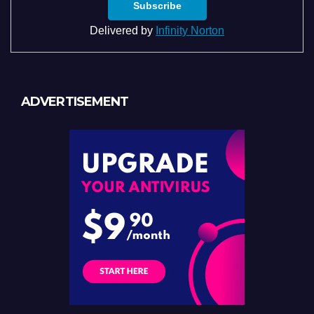
Delivered by
Infinity Norton
ADVERTISEMENT