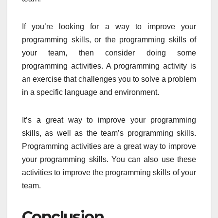
If you’re looking for a way to improve your
programming skills, or the programming skills of
your team, then consider doing some
programming activities. A programming activity is
an exercise that challenges you to solve a problem
in a specific language and environment.
It’s a great way to improve your programming
skills, as well as the team’s programming skills.
Programming activities are a great way to improve
your programming skills. You can also use these
activities to improve the programming skills of your
team.
Conclusion