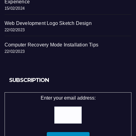
Experience
15/02/2024
Web Development Logo Sketch Design
22/02/2023
Computer Recovery Mode Installation Tips
22/02/2023
SUBSCRIPTION
Enter your email address: